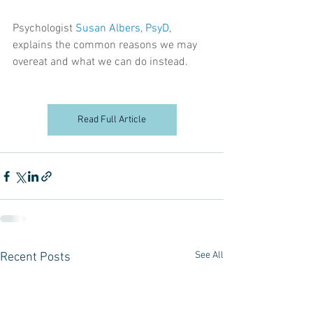
Psychologist 
Susan Albers, PsyD
, 
explains the common reasons we may 
overeat and what we can do instead.
Read Full Article
See All
Recent Posts