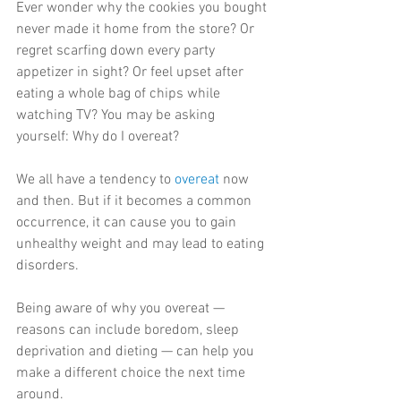
Ever wonder why the cookies you bought 
never made it home from the store? Or 
regret scarfing down every party 
appetizer in sight? Or feel upset after 
eating a whole bag of chips while 
watching TV? You may be asking 
yourself: Why do I overeat?
We all have a tendency to 
overeat
 now 
and then. But if it becomes a common 
occurrence, it can cause you to gain 
unhealthy weight and may lead to eating 
disorders.
Being aware of why you overeat — 
reasons can include boredom, sleep 
deprivation and dieting — can help you 
make a different choice the next time 
around.