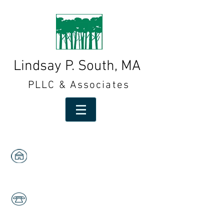
Lindsay P. South, MA
PLLC & Associates
1591 W. Centre,
Suites 103 & 105
Portage, MI 49024
269-323-2553
Fax:
269-323-2558