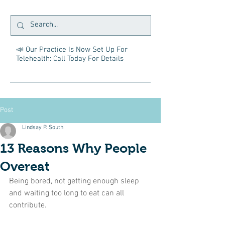
📣 Our Practice Is Now Set Up For
Telehealth: Call Today For Details
Post
Lindsay P. South
13 Reasons Why People
Overeat
Being bored, not getting enough sleep 
and waiting too long to eat can all 
contribute.