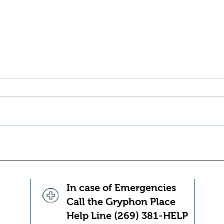
10 Ways To Help Prevent
10 h
Tension Headaches
adul
exha
Managing stress, using good
adult
posture, stretching, getting enough
for t
sleep and hydrating can all work to
thing
help keep the pain away Tension
becom
headaches are incredibly (and
becom
unfortunately) common. You
becom
probably kn
your
In case of Emergencies
Call the Gryphon Place
Help Line (269) 381-HELP