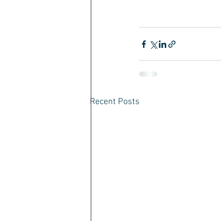
Recent Posts