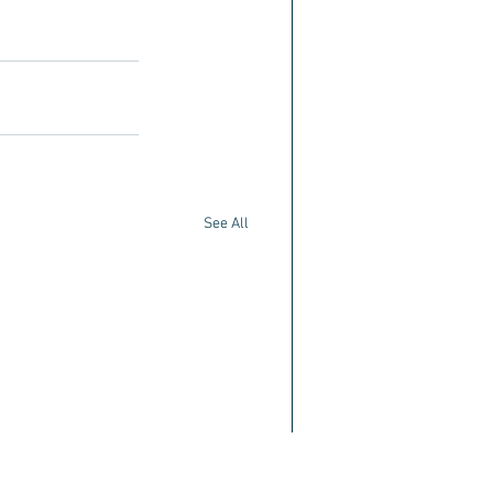
See All