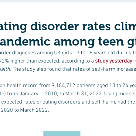
ating disorder rates cl
pandemic among teen gi
order diagnoses among UK girls 13 to 16 years old during th
2% higher than expected, according to a 
study yesterday
 i
alth. 
The study also found that rates of self-harm increas
n health record from 9,184,712 patients aged 10 to 24 yea
e) from January 1, 2010, to March 31, 2022. Using models,
 expected rates of eating disorders and self-harm, had th
 2020 to March 2022.