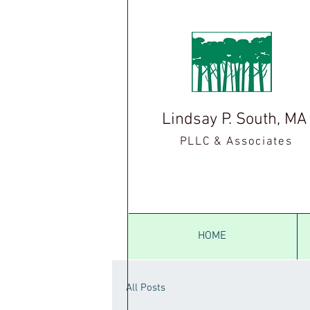
Lindsay P. South, M
PLLC & Associates
HOME
All Posts