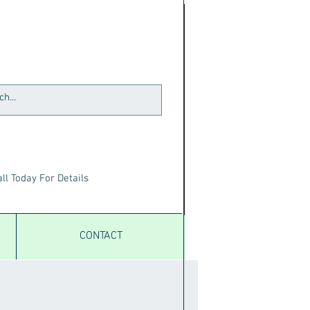
ll Today For Details
CONTACT