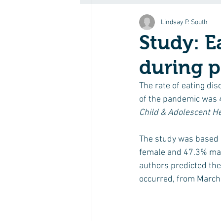
Lindsay P. South
Study: E
during 
The rate of eating dis
of the pandemic was 4
Child & Adolescent He
The study was based o
female and 47.3% mal
authors predicted the
occurred, from March