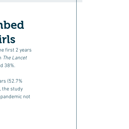
imbed
rls
e first 2 years 
n 
The Lancet 
ed 38%.
rs (52.7%  
 the study 
e pandemic not 