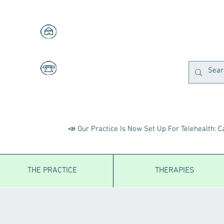
1591 W. Centre, Suites 103 & 105
Portage, MI 49024
269-323-2553
A
Fax:
269-323-2558
📣 Our Practice Is Now Set Up For Telehealth: Ca
THE PRACTICE
THERAPIES