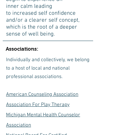
inner calm leading
to increased self confidence
and/or a clearer self concept,
which is the root of a deeper
sense of well being.
Associations:
Individually and collectively, we belong
to a host of local and national
professional associations.
American Counseling Association
Association For Play Therapy
Michigan Mental Health
Counselor
Association