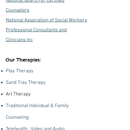
National Board For Certified
Counselors
National Association of Social Workers
Professional Consultants and
Clinicians Inc
Our Therapies:
Play Therapy
Sand Tray Therapy
Art Therapy
Traditional Individual & Family
Counseling
Telehealth: Video and Audio