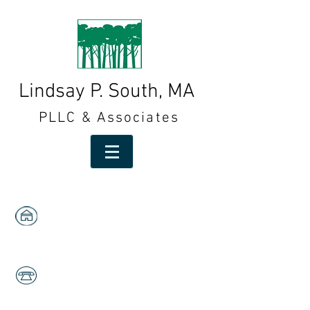
Lindsay P. South, MA
PLLC & Associates
1591 W. Centre,
Suites 103 & 105
Portage, MI 49024
269-323-2553
Fax:
269-323-2558