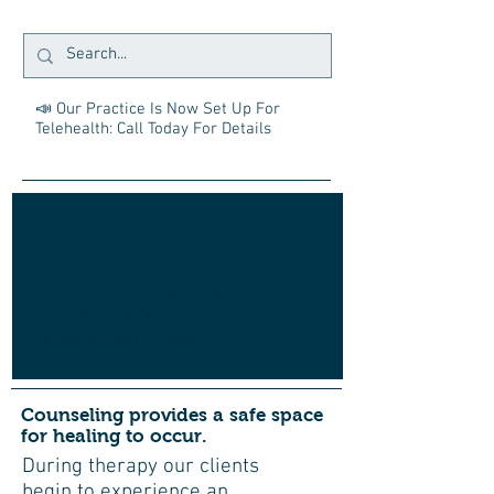
📣 Our Practice Is Now Set Up For
Telehealth: Call Today For Details
Quality Counseling
and Therapy
for adults and children
Counseling provides a safe space
for healing to occur.
During therapy our clients
begin to experience an