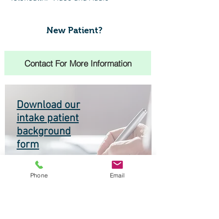
New Patient?
Contact For More Information
Download our
intake patient
background
form
Phone
Email
Make an Appointment